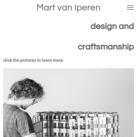
Mart van Iperen
Skip
to
main
design and
content
craftsmanship
click the pictures to learn more.