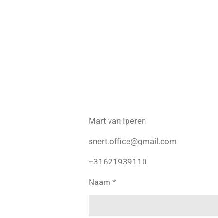
Skip
to
main
content
Mart van Iperen
snert.office@gmail.com
+31621939110
Naam *