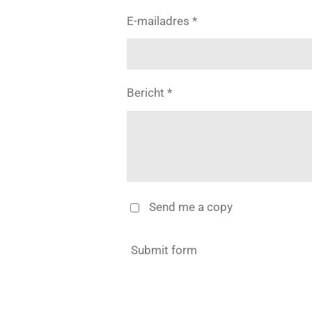
E-mailadres *
Bericht *
Send me a copy
Submit form